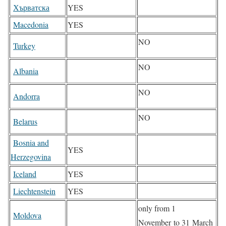
Хърватска
YES
Macedonia
YES
NO
Turkey
NO
Albania
NO
Andorra
NO
Belarus
Bosnia and
YES
Herzegovina
Iceland
YES
Liechtenstein
YES
only from 1
Moldova
November to 31 March