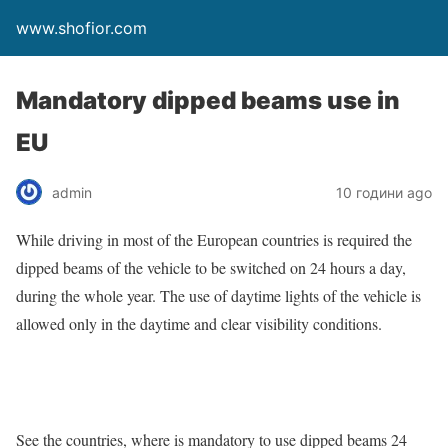
www.shofior.com
Mandatory dipped beams use in
EU
admin
10 години ago
While driving in most of the European countries is required the
dipped beams of the vehicle to be switched on 24 hours a day,
during the whole year. The use of daytime lights of the vehicle is
allowed only in the daytime and clear visibility conditions.
See the countries, where is mandatory to use dipped beams 24