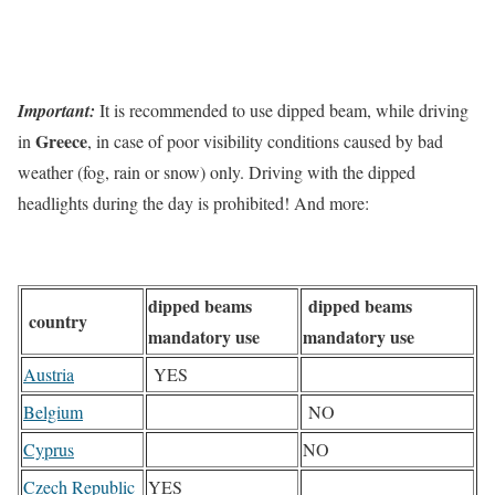
Important:
It is recommended to use dipped beam, while driving
Greece
in
, in case of poor visibility conditions caused by bad
weather (fog, rain or snow) only. Driving with the dipped
headlights during the day is prohibited! And more:
dipped beams
dipped beams
country
mandatory use
mandatory use
Austria
YES
Belgium
NO
Cyprus
NO
Czech Republic
YES