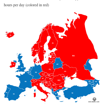
hours per day (colored in red)