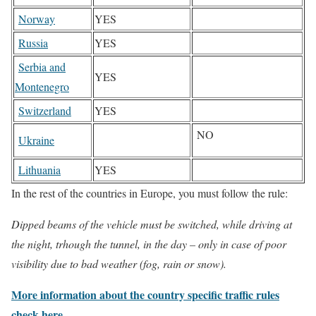
Norway
YES
Russia
YES
Serbia and
YES
Montenegro
Switzerland
YES
NO
Ukraine
Lithuania
YES
In the rest of the countries in Europe, you must follow the rule:
Dipped beams of the vehicle must be switched, while driving at
the night, trhough the tunnel, in the day – only in case of poor
visibility due to bad weather (fog, rain or snow).
More information about the country specific traffic rules
check here.