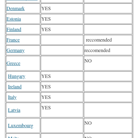
Denmark
YES
Estonia
YES
Finland
YES
France
reccomended
Germany
reccomended
NO
Greece
Hungary
YES
Ireland
YES
Italy
YES
YES
Latvia
NO
Luxembourg