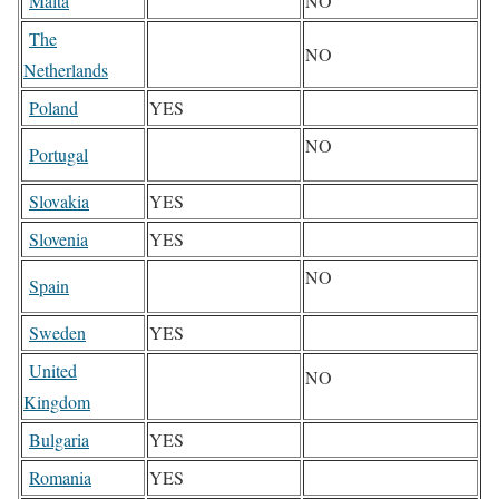
Malta
NO
The
NO
Netherlands
Poland
YES
NO
Portugal
Slovakia
YES
Slovenia
YES
NO
Spain
Sweden
YES
United
NO
Kingdom
Bulgaria
YES
Romania
YES