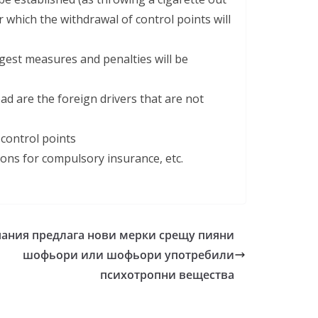
which the withdrawal of control points will
est measures and penalties will be
d are the foreign drivers that are not
 control points
ions for compulsory insurance, etc.
ания предлага нови мерки срещу пияни
шофьори или шофьори употребили
психотропни вещества