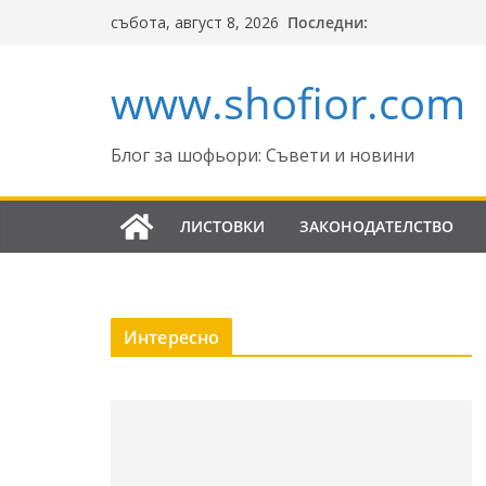
Skip
Последни:
събота, август 8, 2026
to
content
www.shofior.com
Блог за шофьори: Съвети и новини
ЛИСТОВКИ
ЗАКОНОДАТЕЛСТВО
Интересно