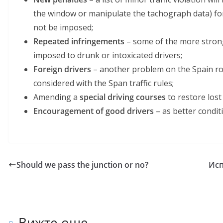
the window or manipulate the tachograph data) for 
not be imposed;
Repeated infringements
– some of the more strong
imposed to drunk or intoxicated drivers;
Foreign drivers
– another problem on the Spain roa
considered with the Span traffic rules;
Amending a
special driving courses
to restore lost
Еncouragement of good drivers
– as better condit
Should we pass the junction or no?
Исп
Вижте още