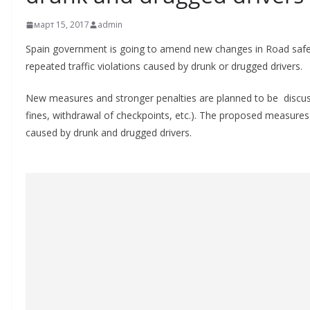
март 15, 2017
admin
Spain government is going to amend new changes in Road safet
repeated traffic violations caused by drunk or drugged drivers.
New measures and stronger penalties are planned to be discuss
fines, withdrawal of checkpoints, etc.). The proposed measures 
caused by drunk and drugged drivers.