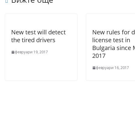
New test will detect
New rules for d
the tired drivers
license test in
Bulgaria since
февруари 19, 2017
2017
февруари 16, 2017