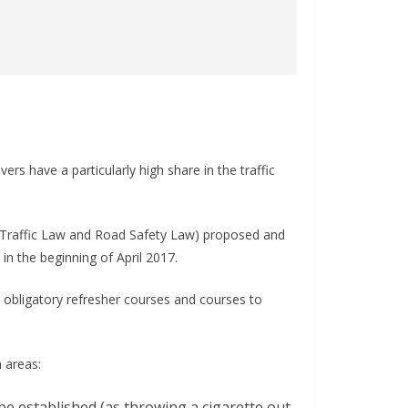
rs have a particularly high share in the traffic
 Traffic Law and Road Safety Law) proposed and
in the beginning of April 2017.
obligatory refresher courses and courses to
 areas:
ll be established (as throwing a cigarette out