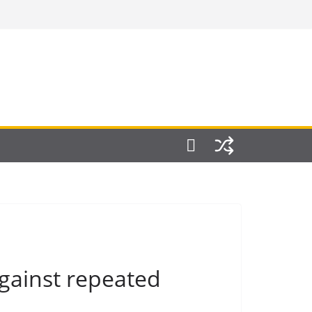
gainst repeated