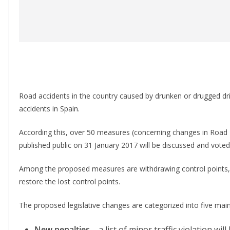
Road accidents in the country caused by drunken or drugged drive
accidents in Spain.
According this, over 50 measures (concerning changes in Road
published public on 31 January 2017 will be discussed and voted 
Among the proposed measures are withdrawing control points, 
restore the lost control points.
The proposed legislative changes are categorized into five main
New penalties
– a list of minor traffic violation wi