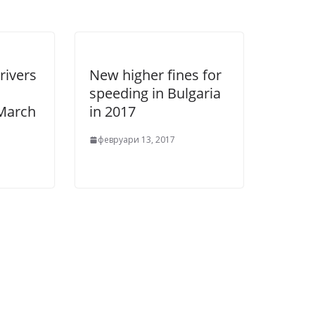
rivers
New higher fines for
speeding in Bulgaria
 March
in 2017
февруари 13, 2017