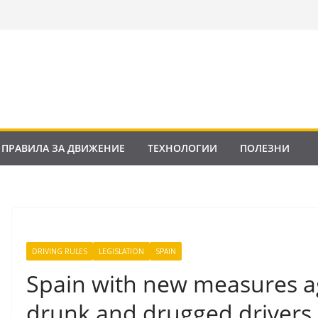
ПРАВИЛА ЗА ДВИЖЕНИЕ
ТЕХНОЛОГИИ
ПОЛЕЗНИ
DRIVING RULES
LEGISLATION
SPAIN
Spain with new measures a
drunk and drugged drivers