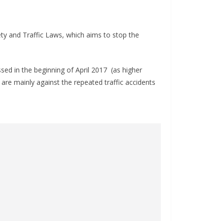
y and Traffic Laws, which aims to stop the
ed in the beginning of April 2017 (as higher
are mainly against the repeated traffic accidents