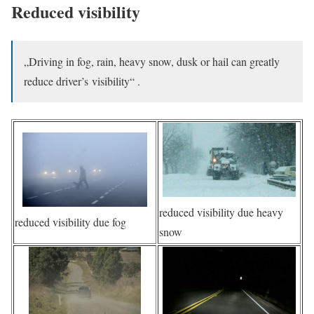
Reduced visibility
„Driving in fog, rain, heavy snow, dusk or hail can greatly
reduce driver’s visibility“ .
reduced visibility due heavy
reduced visibility due fog
snow