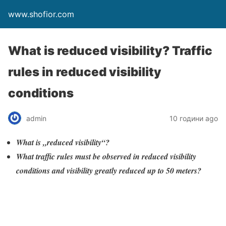
www.shofior.com
What is reduced visibility? Traffic
rules in reduced visibility
conditions
admin
10 години ago
What is „reduced visibility“?
What traffic rules must be observed in reduced visibility
conditions and visibility greatly reduced up to 50 meters?