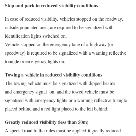
Stop and park in reduced visibility conditions
In case of reduced visibility, vehicles stopped on the roadway,
outside populated area, are required to be signalized with
identification lights switched on.
Vehicle stopped on the emergency lane of a highway (or
speedway) is required to be signalized with a warning reflective
triangle or emergency lights on.
Towing a vehicle in reduced visibility conditions
The towing vehicle must be signalized with dipped beams
and emergency signal on, and the towed vehicle must be
signalised with emergency lights or a warning reflective triangle
placed behind and a red light placed to the left behind.
Greatly reduced visibility (less than 50m)
A special road traffic rules must be applied it greatly reduced