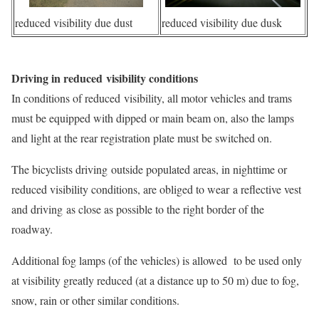
reduced visibility due dust
reduced visibility due dusk
Driving in reduced visibility conditions
In conditions of reduced visibility, all motor vehicles and trams
must be equipped with dipped or main beam on, also the lamps
and light at the rear registration plate must be switched on.
The bicyclists driving outside populated areas, in nighttime or
reduced visibility conditions, are obliged to wear a reflective vest
and driving as close as possible to the right border of the
roadway.
Additional fog lamps (of the vehicles) is allowed to be used only
at visibility greatly reduced (at a distance up to 50 m) due to fog,
snow, rain or other similar conditions.