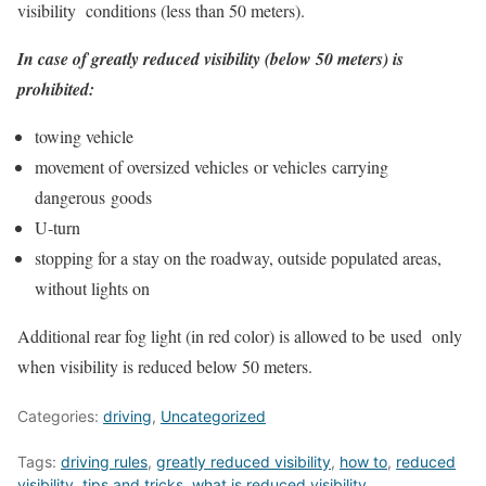
visibility conditions (less than 50 meters).
In case of greatly reduced visibility (below 50 meters) is
prohibited:
towing vehicle
movement of oversized vehicles or vehicles carrying
dangerous goods
U-turn
stopping for a stay on the roadway, outside populated areas,
without lights on
Additional rear fog light (in red color) is allowed to be used only
when visibility is reduced below 50 meters.
Categories:
driving
,
Uncategorized
Tags:
driving rules
,
greatly reduced visibility
,
how to
,
reduced
visibility
,
tips and tricks
,
what is reduced visibility