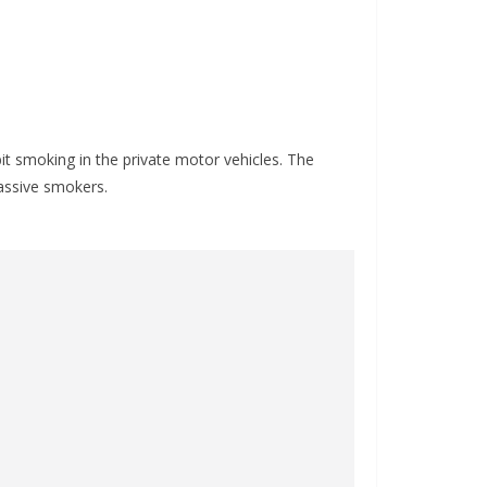
bit smoking in the private motor vehicles. The
assive smokers.