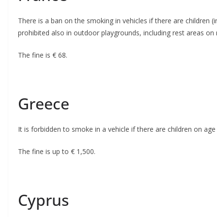
There is a ban on the smoking in vehicles if there are children (
prohibited also in outdoor playgrounds, including rest areas o
The fine is € 68.
Greece
It is forbidden to smoke in a vehicle if there are children on age 
The fine is up to € 1,500.
Cyprus