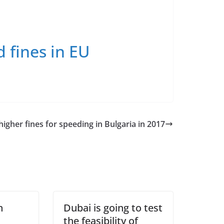
d fines in EU
igher fines for speeding in Bulgaria in 2017
n
Dubai is going to test
the feasibility of