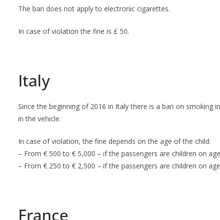
The ban does not apply to electronic cigarettes.
In case of violation the fine is £ 50.
Italy
Since the beginning of 2016 in Italy there is a ban on smoking 
in the vehicle.
In case of violation, the fine depends on the age of the child:
– From € 500 to € 5,000 – if the passengers are children on a
– From € 250 to € 2,500 – if the passengers are children on age
France