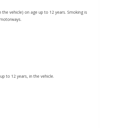
in the vehicle) on age up to 12 years. Smoking is
n motorways.
up to 12 years, in the vehicle.