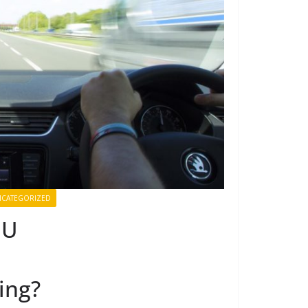
CATEGORIZED
EU
ing?