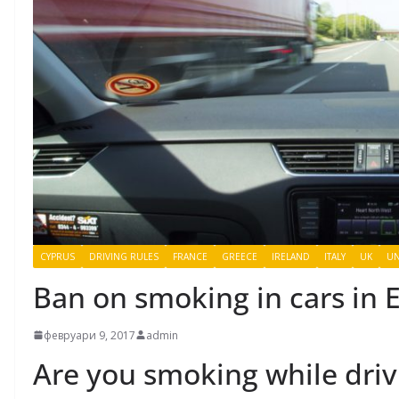
CYPRUS
DRIVING RULES
FRANCE
GREECE
IRELAND
ITALY
UK
UN
Ban on smoking in cars in 
февруари 9, 2017
admin
Are you smoking while driv