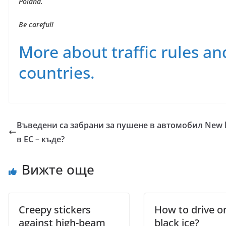
Poland.
Be careful!
More about traffic rules an
countries.
Въведени са забрани за пушене в автомобил
New h
в ЕС – къде?
Вижте още
Creepy stickers
How to drive o
against high-beam
black ice?