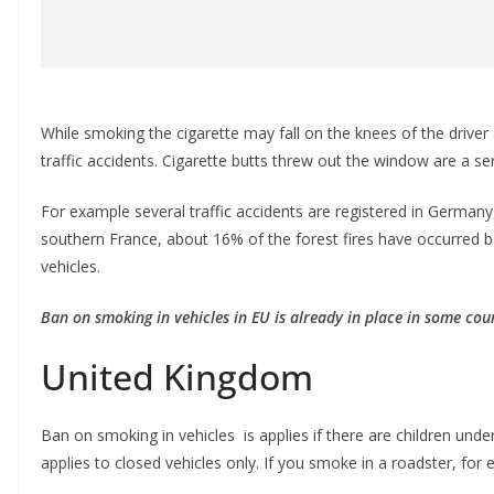
While smoking the cigarette may fall on the knees of the driver
traffic accidents. Cigarette butts thrеw out the window are a ser
For example several traffic accidents are registered in Germany,
southern France, about 16% of the forest fires have occurred 
vehicles.
Ban on smoking in vehicles in EU is already in place in some coun
United Kingdom
Ban on smoking in vehicles is applies if there are children unde
applies to closed vehicles only. If you smoke in a roadster, for 