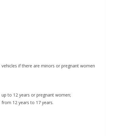
in vehicles if there are minors or pregnant women
ge up to 12 years or pregnant women;
 from 12 years to 17 years.