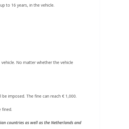
up to 16 years, in the vehicle.
he vehicle. No matter whether the vehicle
ill be imposed. The fine can reach € 1,000.
 fined.
ian countries as well as the Netherlands and