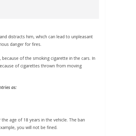
 and distracts him, which can lead to unpleasant
ious danger for fires.
 because of the smoking cigarette in the cars. In
because of cigarettes thrown from moving
tries as:
r the age of 18 years in the vehicle. The ban
example, you will not be fined.