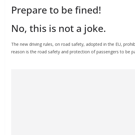
Prepare to be fined!
No, this is not a joke.
The new driving rules, on road safety, adopted in the EU, prohi
reason is the road safety and protection of passengers to be p