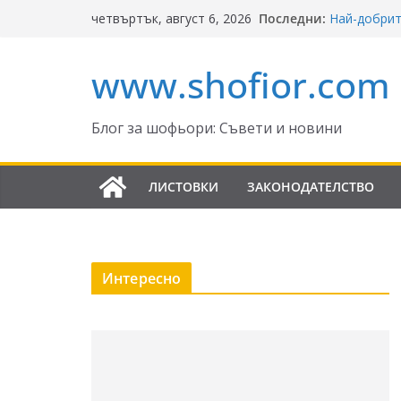
Skip
Последни:
Най-добрит
четвъртък, август 6, 2026
to
Ключът къ
Реформите 
content
www.shofior.com
България – 
⚠️ ВНИМАНИ
скорост!
Отнемане н
Блог за шофьори: Съвети и новини
Промени в 
да знаят ш
ЛИСТОВКИ
ЗАКОНОДАТЕЛСТВО
Интересно