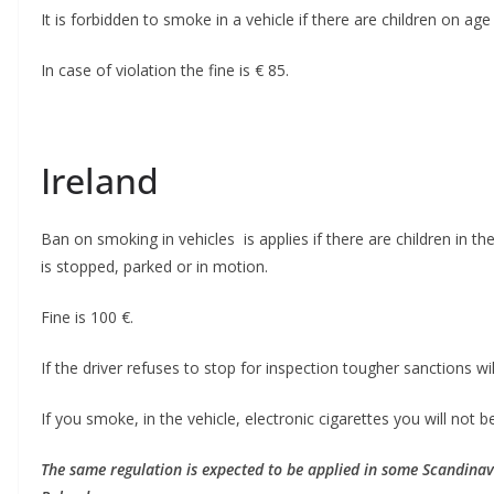
It is forbidden to smoke in a vehicle if there are children on age 
In case of violation the fine is € 85.
Ireland
Ban on smoking in vehicles is applies if there are children in t
is stopped, parked or in motion.
Fine is 100 €.
If the driver refuses to stop for inspection tougher sanctions w
If you smoke, in the vehicle, electronic cigarettes you will not be
The same regulation is expected to be applied in some Scandinav