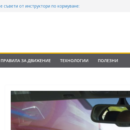
е съвети от инструктори по кормуване:
м безопасно шофиране
в Закона за движение по пътищата на
в сила от 2026
Е: Франция криминализира високата
а контролни точки – по колко и кога?
Закона за пътищата 2025–2026: Какво трябва
офьорите?
ПРАВИЛА ЗА ДВИЖЕНИЕ
ТЕХНОЛОГИИ
ПОЛЕЗНИ