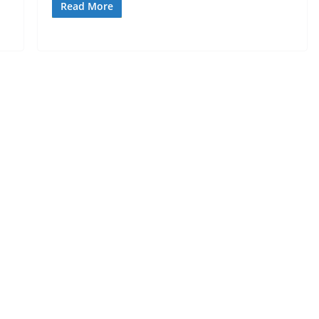
Read More