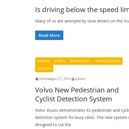
Is driving below the speed limi
Many of us are annoyed by slow drivers on the road,
Read More
DRIVING
ROADS
TRAFFIC RULES
UNCATEGORIZED
VEHICLES
септември 27, 2016
admin
Volvo New Pedestrian and
Cyclist Detection System
Volvo Buses demonstrates its pedestrian and cycli
detection system for busy cities. The new system 
designed to cut the