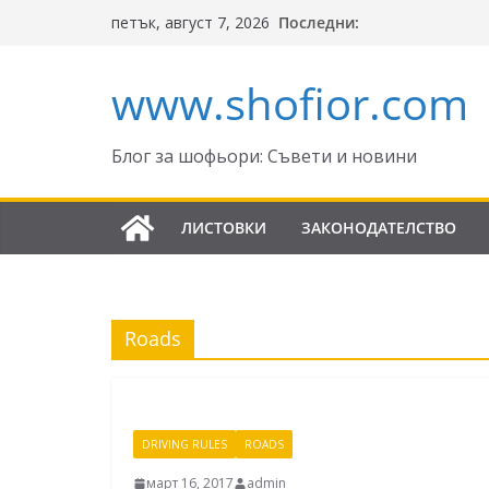
Skip
Последни:
петък, август 7, 2026
to
content
www.shofior.com
Блог за шофьори: Съвети и новини
ЛИСТОВКИ
ЗАКОНОДАТЕЛСТВО
Roads
DRIVING RULES
ROADS
март 16, 2017
admin