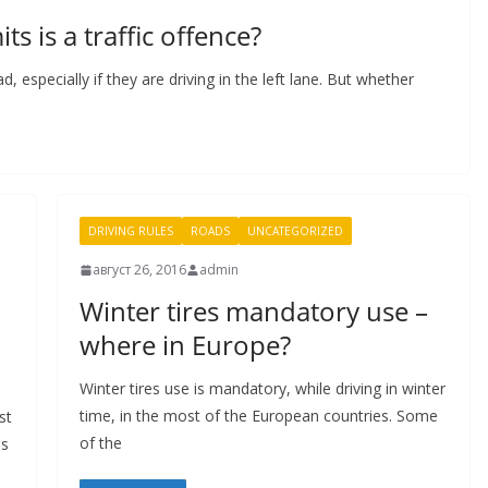
ts is a traffic offence?
 especially if they are driving in the left lane. But whether
DRIVING RULES
ROADS
UNCATEGORIZED
август 26, 2016
admin
Winter tires mandatory use –
where in Europe?
Winter tires use is mandatory, while driving in winter
time, in the most of the European countries. Some
st
of the
is