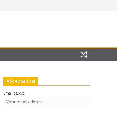
Абонирай се!
Email адрес: