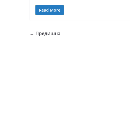
Read More
← Предишна