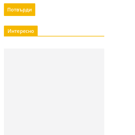
Интересно