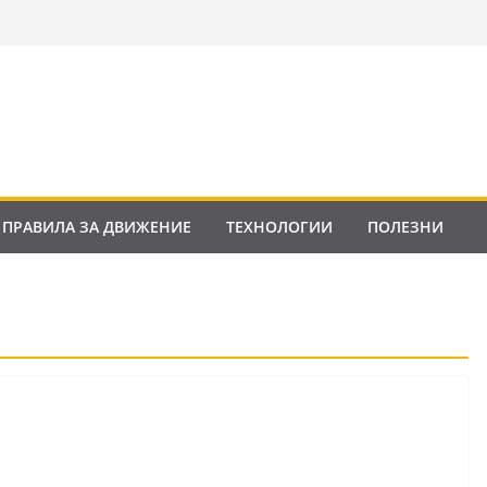
ПРАВИЛА ЗА ДВИЖЕНИЕ
ТЕХНОЛОГИИ
ПОЛЕЗНИ