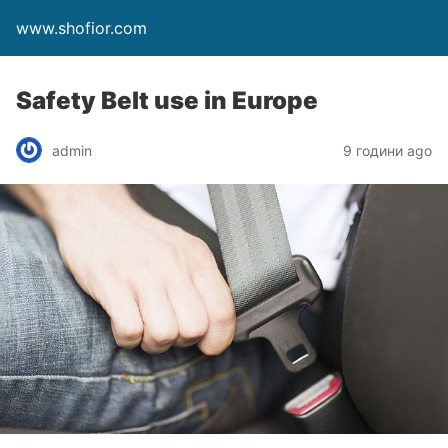
www.shofior.com
Safety Belt use in Europe
admin
9 години ago