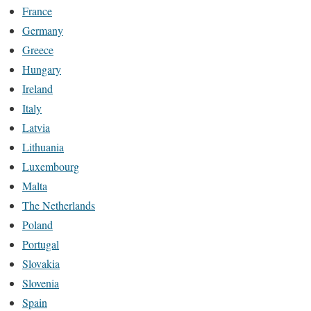
France
Germany
Greece
Hungary
Ireland
Italy
Latvia
Lithuania
Luxembourg
Malta
The Netherlands
Poland
Portugal
Slovakia
Slovenia
Spain