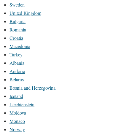
Sweden
United Kingdom
Bulgaria
Romania
Croatia
Macedonia
Turkey
Albania
Andorra
Belarus
Bosnia and Herzegovina
Iceland
Liechtenstein
Moldova
Monaco
Norway