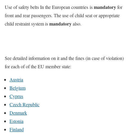
mandatory
Use of safety belts In the European countries is
for
front and rear passengers. The use of child seat or appropriate
mandatory
child restraint system is
also.
See detailed information on it and the fines (in case of violation)
for each of of the EU member state:
Austria
Belgium
Cyprus
Czech Republic
Denmark
Estonia
Finland